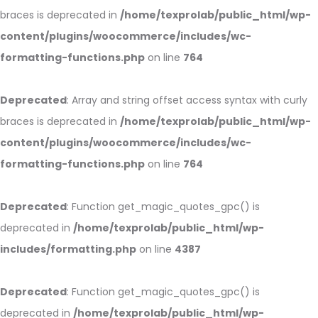
braces is deprecated in
/home/texprolab/public_html/wp-
content/plugins/woocommerce/includes/wc-
formatting-functions.php
on line
764
Deprecated
: Array and string offset access syntax with curly
braces is deprecated in
/home/texprolab/public_html/wp-
content/plugins/woocommerce/includes/wc-
formatting-functions.php
on line
764
Deprecated
: Function get_magic_quotes_gpc() is
deprecated in
/home/texprolab/public_html/wp-
includes/formatting.php
on line
4387
Deprecated
: Function get_magic_quotes_gpc() is
deprecated in
/home/texprolab/public_html/wp-