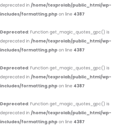
deprecated in
/home/texprolab/public_html/wp-
includes/formatting.php
on line
4387
Deprecated
: Function get_magic_quotes_gpc() is
deprecated in
/home/texprolab/public_html/wp-
includes/formatting.php
on line
4387
Deprecated
: Function get_magic_quotes_gpc() is
deprecated in
/home/texprolab/public_html/wp-
includes/formatting.php
on line
4387
Deprecated
: Function get_magic_quotes_gpc() is
deprecated in
/home/texprolab/public_html/wp-
includes/formatting.php
on line
4387