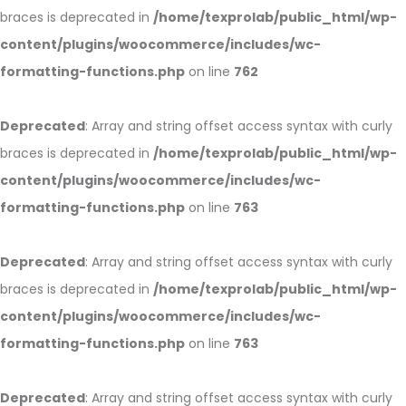
braces is deprecated in
/home/texprolab/public_html/wp-
content/plugins/woocommerce/includes/wc-
formatting-functions.php
on line
762
Deprecated
: Array and string offset access syntax with curly
braces is deprecated in
/home/texprolab/public_html/wp-
content/plugins/woocommerce/includes/wc-
formatting-functions.php
on line
763
Deprecated
: Array and string offset access syntax with curly
braces is deprecated in
/home/texprolab/public_html/wp-
content/plugins/woocommerce/includes/wc-
formatting-functions.php
on line
763
Deprecated
: Array and string offset access syntax with curly