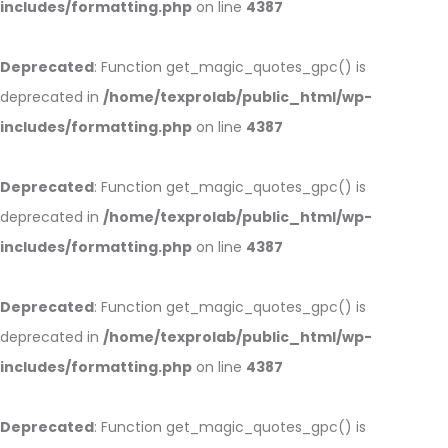
includes/formatting.php
on line
4387
Deprecated
: Function get_magic_quotes_gpc() is
deprecated in
/home/texprolab/public_html/wp-
includes/formatting.php
on line
4387
Deprecated
: Function get_magic_quotes_gpc() is
deprecated in
/home/texprolab/public_html/wp-
includes/formatting.php
on line
4387
Deprecated
: Function get_magic_quotes_gpc() is
deprecated in
/home/texprolab/public_html/wp-
includes/formatting.php
on line
4387
Deprecated
: Function get_magic_quotes_gpc() is