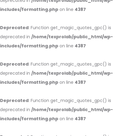
deprecated in
/home/texprolab/public_html/wp-
includes/formatting.php
on line
4387
Deprecated
: Function get_magic_quotes_gpc() is
deprecated in
/home/texprolab/public_html/wp-
includes/formatting.php
on line
4387
Deprecated
: Function get_magic_quotes_gpc() is
deprecated in
/home/texprolab/public_html/wp-
includes/formatting.php
on line
4387
Deprecated
: Function get_magic_quotes_gpc() is
deprecated in
/home/texprolab/public_html/wp-
includes/formatting.php
on line
4387