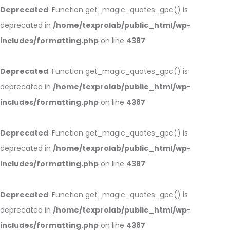
Deprecated
: Function get_magic_quotes_gpc() is
deprecated in
/home/texprolab/public_html/wp-
includes/formatting.php
on line
4387
Deprecated
: Function get_magic_quotes_gpc() is
deprecated in
/home/texprolab/public_html/wp-
includes/formatting.php
on line
4387
Deprecated
: Function get_magic_quotes_gpc() is
deprecated in
/home/texprolab/public_html/wp-
includes/formatting.php
on line
4387
Deprecated
: Function get_magic_quotes_gpc() is
deprecated in
/home/texprolab/public_html/wp-
includes/formatting.php
on line
4387