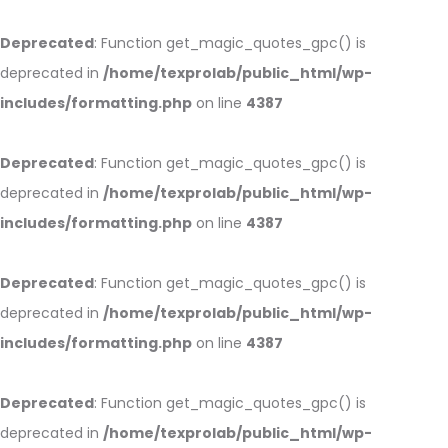
Deprecated
: Function get_magic_quotes_gpc() is
deprecated in
/home/texprolab/public_html/wp-
includes/formatting.php
on line
4387
Deprecated
: Function get_magic_quotes_gpc() is
deprecated in
/home/texprolab/public_html/wp-
includes/formatting.php
on line
4387
Deprecated
: Function get_magic_quotes_gpc() is
deprecated in
/home/texprolab/public_html/wp-
includes/formatting.php
on line
4387
Deprecated
: Function get_magic_quotes_gpc() is
deprecated in
/home/texprolab/public_html/wp-