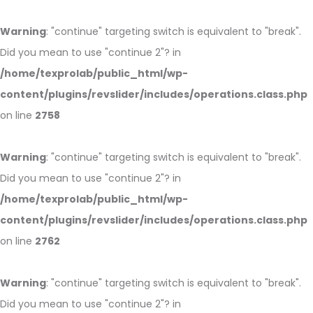
Warning
: "continue" targeting switch is equivalent to "break".
Did you mean to use "continue 2"? in
/home/texprolab/public_html/wp-
content/plugins/revslider/includes/operations.class.php
on line
2758
Warning
: "continue" targeting switch is equivalent to "break".
Did you mean to use "continue 2"? in
/home/texprolab/public_html/wp-
content/plugins/revslider/includes/operations.class.php
on line
2762
Warning
: "continue" targeting switch is equivalent to "break".
Did you mean to use "continue 2"? in