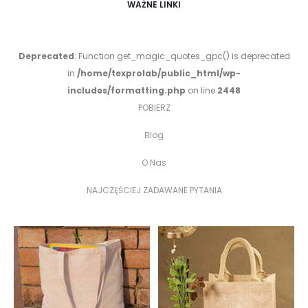
WAŻNE LINKI
Deprecated
: Function get_magic_quotes_gpc() is deprecated
in
/home/texprolab/public_html/wp-
includes/formatting.php
on line
2448
POBIERZ
Blog
O Nas
NAJCZĘŚCIEJ ZADAWANE PYTANIA