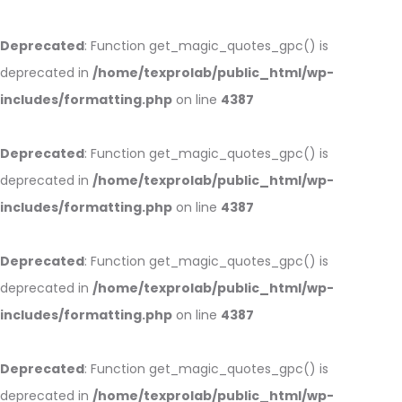
Deprecated
: Function get_magic_quotes_gpc() is
deprecated in
/home/texprolab/public_html/wp-
includes/formatting.php
on line
4387
Deprecated
: Function get_magic_quotes_gpc() is
deprecated in
/home/texprolab/public_html/wp-
includes/formatting.php
on line
4387
Deprecated
: Function get_magic_quotes_gpc() is
deprecated in
/home/texprolab/public_html/wp-
includes/formatting.php
on line
4387
Deprecated
: Function get_magic_quotes_gpc() is
deprecated in
/home/texprolab/public_html/wp-