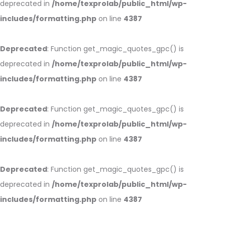
deprecated in
/home/texprolab/public_html/wp-
includes/formatting.php
on line
4387
Deprecated
: Function get_magic_quotes_gpc() is
deprecated in
/home/texprolab/public_html/wp-
includes/formatting.php
on line
4387
Deprecated
: Function get_magic_quotes_gpc() is
deprecated in
/home/texprolab/public_html/wp-
includes/formatting.php
on line
4387
Deprecated
: Function get_magic_quotes_gpc() is
deprecated in
/home/texprolab/public_html/wp-
includes/formatting.php
on line
4387