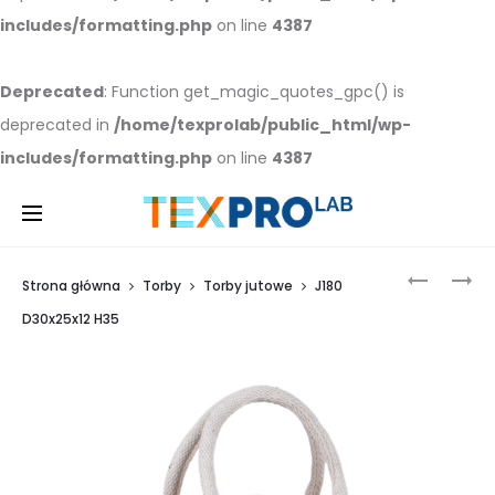
includes/formatting.php
on line
4387
Deprecated
: Function get_magic_quotes_gpc() is
deprecated in
/home/texprolab/public_html/wp-
includes/formatting.php
on line
4387
J
J
Strona główna
Torby
Torby jutowe
J180
180
180
D
D
20X20X12
40X32X19
D30x25x12 H35
Prod
H
H
28
55
navi