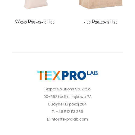
CA
D
H
J
D
H
240
38×42+10
65
180
20x20x12
28
Texpro Solutions Sp. Z o.o.
90-562 Łódź ul. Łąkowa 7A
Budynek D, pokój 204
T: +48 512 113 369
E: info@texprolab.com