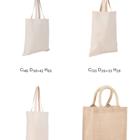
C
D
H
C
D
H
145
38×42
65
130
26×33
28