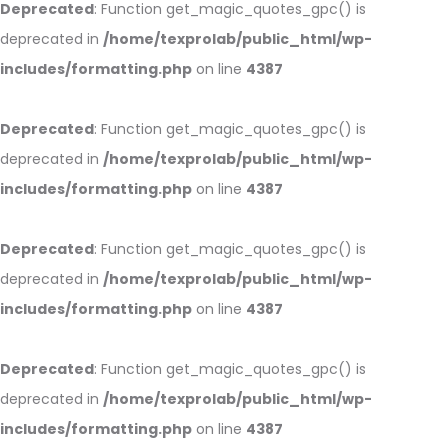
Deprecated
: Function get_magic_quotes_gpc() is
deprecated in
/home/texprolab/public_html/wp-
includes/formatting.php
on line
4387
Deprecated
: Function get_magic_quotes_gpc() is
deprecated in
/home/texprolab/public_html/wp-
includes/formatting.php
on line
4387
Deprecated
: Function get_magic_quotes_gpc() is
deprecated in
/home/texprolab/public_html/wp-
includes/formatting.php
on line
4387
Deprecated
: Function get_magic_quotes_gpc() is
deprecated in
/home/texprolab/public_html/wp-
includes/formatting.php
on line
4387