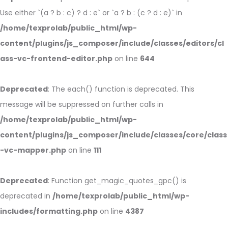
Use either `(a ? b : c) ? d : e` or `a ? b : (c ? d : e)` in
/home/texprolab/public_html/wp-
content/plugins/js_composer/include/classes/editors/cl
ass-vc-frontend-editor.php
on line
644
Deprecated
: The each() function is deprecated. This
message will be suppressed on further calls in
/home/texprolab/public_html/wp-
content/plugins/js_composer/include/classes/core/class
-vc-mapper.php
on line
111
Deprecated
: Function get_magic_quotes_gpc() is
deprecated in
/home/texprolab/public_html/wp-
includes/formatting.php
on line
4387