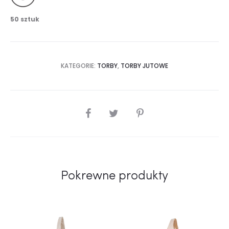
50 sztuk
KATEGORIE:
TORBY
,
TORBY JUTOWE
SHARE
Pokrewne produkty