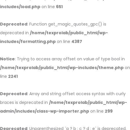
includes/load.php
on line
651
Deprecated
: Function get_magic_quotes_gpc() is
deprecated in
/home/texprolab/public_html/wp-
includes/formatting.php
on line
4387
Notice
: Trying to access array offset on value of type bool in
/home/texprolab/public_html/wp-includes/theme.php
on
line
2241
Deprecated
: Array and string offset access syntax with curly
braces is deprecated in
/home/texprolab/public_html/wp-
admin/includes/class-wp-importer.php
on line
299
Deprecated
: Unparenthesized `a ? b : c ? d : e` is deprecated.