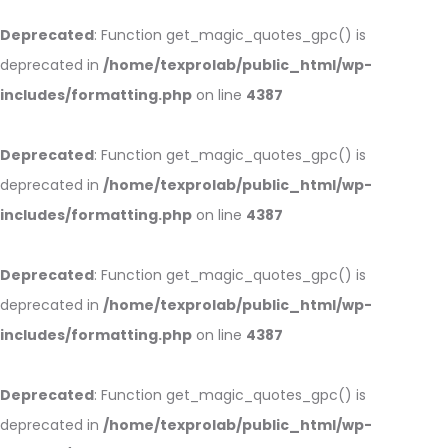
Deprecated
: Function get_magic_quotes_gpc() is
deprecated in
/home/texprolab/public_html/wp-
includes/formatting.php
on line
4387
Deprecated
: Function get_magic_quotes_gpc() is
deprecated in
/home/texprolab/public_html/wp-
includes/formatting.php
on line
4387
Deprecated
: Function get_magic_quotes_gpc() is
deprecated in
/home/texprolab/public_html/wp-
includes/formatting.php
on line
4387
Deprecated
: Function get_magic_quotes_gpc() is
deprecated in
/home/texprolab/public_html/wp-