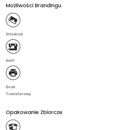
Możliwości Brandingu
Sitodruk
Haft
Druk
Transferowy
Opakowanie Zbiorcze