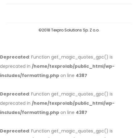
©2018 Texpro Solutions Sp. Z o.o.
Deprecated
: Function get_magic_quotes_gpc() is
deprecated in
/home/texprolab/public_html/wp-
includes/formatting.php
on line
4387
Deprecated
: Function get_magic_quotes_gpc() is
deprecated in
/home/texprolab/public_html/wp-
includes/formatting.php
on line
4387
Deprecated
: Function get_magic_quotes_gpc() is