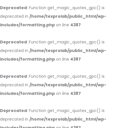
Deprecated
: Function get_magic_quotes_gpc() is
deprecated in
/home/texprolab/public_html/wp-
includes/formatting.php
on line
4387
Deprecated
: Function get_magic_quotes_gpc() is
deprecated in
/home/texprolab/public_html/wp-
includes/formatting.php
on line
4387
Deprecated
: Function get_magic_quotes_gpc() is
deprecated in
/home/texprolab/public_html/wp-
includes/formatting.php
on line
4387
Deprecated
: Function get_magic_quotes_gpc() is
deprecated in
/home/texprolab/public_html/wp-
includes/formatting.php
on line
4387