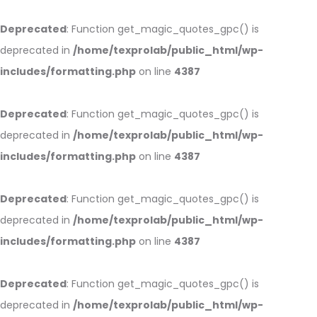
Deprecated
: Function get_magic_quotes_gpc() is
deprecated in
/home/texprolab/public_html/wp-
includes/formatting.php
on line
4387
Deprecated
: Function get_magic_quotes_gpc() is
deprecated in
/home/texprolab/public_html/wp-
includes/formatting.php
on line
4387
Deprecated
: Function get_magic_quotes_gpc() is
deprecated in
/home/texprolab/public_html/wp-
includes/formatting.php
on line
4387
Deprecated
: Function get_magic_quotes_gpc() is
deprecated in
/home/texprolab/public_html/wp-