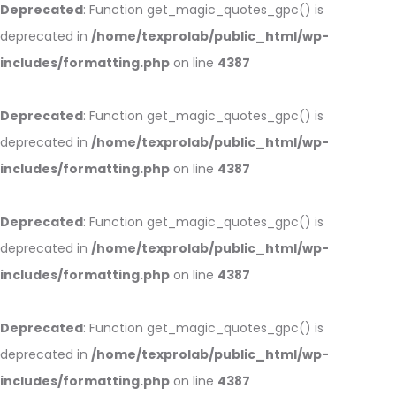
Deprecated
: Function get_magic_quotes_gpc() is
deprecated in
/home/texprolab/public_html/wp-
includes/formatting.php
on line
4387
Deprecated
: Function get_magic_quotes_gpc() is
deprecated in
/home/texprolab/public_html/wp-
includes/formatting.php
on line
4387
Deprecated
: Function get_magic_quotes_gpc() is
deprecated in
/home/texprolab/public_html/wp-
includes/formatting.php
on line
4387
Deprecated
: Function get_magic_quotes_gpc() is
deprecated in
/home/texprolab/public_html/wp-
includes/formatting.php
on line
4387