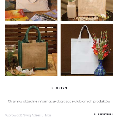
BIULETYN
Otrzymuj aktualne informacje dotyczące ulubionych produktów