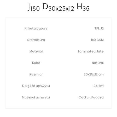
J
D
H
180
30x25x12
35
Nr katalogowy
TPL J2
Gramatura
180 GSM
Materiał
Laminated Jute
Kolor
Natural
Rozmiar
30x25x12 cm
Długość uchwytu
35 cm
Materiał uchwytu
Cotton Padded