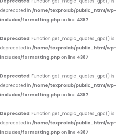
Deprecated
: Function get_magic_quotes_gpc() is
deprecated in
/home/texprolab/public_html/wp-
includes/formatting.php
on line
4387
Deprecated
: Function get_magic_quotes_gpc() is
deprecated in
/home/texprolab/public_html/wp-
includes/formatting.php
on line
4387
Deprecated
: Function get_magic_quotes_gpc() is
deprecated in
/home/texprolab/public_html/wp-
includes/formatting.php
on line
4387
Deprecated
: Function get_magic_quotes_gpc() is
deprecated in
/home/texprolab/public_html/wp-
includes/formatting.php
on line
4387