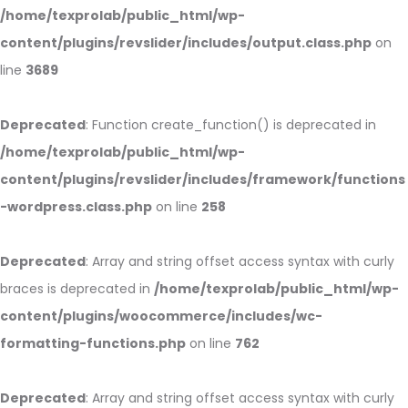
/home/texprolab/public_html/wp-
content/plugins/revslider/includes/output.class.php
on
line
3689
Deprecated
: Function create_function() is deprecated in
/home/texprolab/public_html/wp-
content/plugins/revslider/includes/framework/functions
-wordpress.class.php
on line
258
Deprecated
: Array and string offset access syntax with curly
braces is deprecated in
/home/texprolab/public_html/wp-
content/plugins/woocommerce/includes/wc-
formatting-functions.php
on line
762
Deprecated
: Array and string offset access syntax with curly