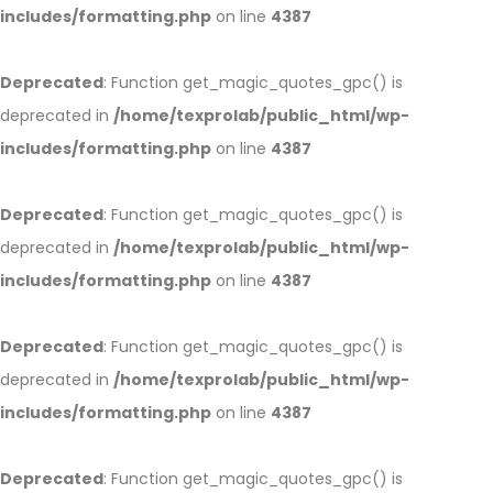
includes/formatting.php
on line
4387
Deprecated
: Function get_magic_quotes_gpc() is
deprecated in
/home/texprolab/public_html/wp-
includes/formatting.php
on line
4387
Deprecated
: Function get_magic_quotes_gpc() is
deprecated in
/home/texprolab/public_html/wp-
includes/formatting.php
on line
4387
Deprecated
: Function get_magic_quotes_gpc() is
deprecated in
/home/texprolab/public_html/wp-
includes/formatting.php
on line
4387
Deprecated
: Function get_magic_quotes_gpc() is