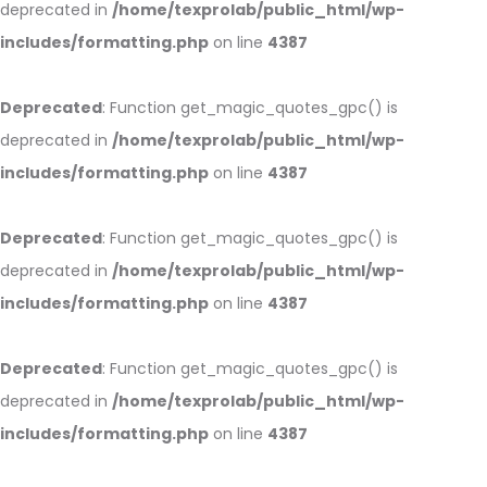
deprecated in
/home/texprolab/public_html/wp-
includes/formatting.php
on line
4387
Deprecated
: Function get_magic_quotes_gpc() is
deprecated in
/home/texprolab/public_html/wp-
includes/formatting.php
on line
4387
Deprecated
: Function get_magic_quotes_gpc() is
deprecated in
/home/texprolab/public_html/wp-
includes/formatting.php
on line
4387
Deprecated
: Function get_magic_quotes_gpc() is
deprecated in
/home/texprolab/public_html/wp-
includes/formatting.php
on line
4387