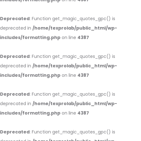
Deprecated
: Function get_magic_quotes_gpc() is
deprecated in
/home/texprolab/public_html/wp-
includes/formatting.php
on line
4387
Deprecated
: Function get_magic_quotes_gpc() is
deprecated in
/home/texprolab/public_html/wp-
includes/formatting.php
on line
4387
Deprecated
: Function get_magic_quotes_gpc() is
deprecated in
/home/texprolab/public_html/wp-
includes/formatting.php
on line
4387
Deprecated
: Function get_magic_quotes_gpc() is