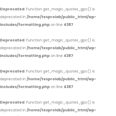
Deprecated
: Function get_magic_quotes_gpc() is
deprecated in
/home/texprolab/public_html/wp-
includes/formatting.php
on line
4387
Deprecated
: Function get_magic_quotes_gpc() is
deprecated in
/home/texprolab/public_html/wp-
includes/formatting.php
on line
4387
Deprecated
: Function get_magic_quotes_gpc() is
deprecated in
/home/texprolab/public_html/wp-
includes/formatting.php
on line
4387
Deprecated
: Function get_magic_quotes_gpc() is
deprecated in
/home/texprolab/public_html/wp-