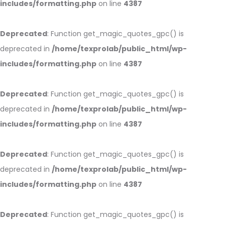
includes/formatting.php
on line
4387
Deprecated
: Function get_magic_quotes_gpc() is
deprecated in
/home/texprolab/public_html/wp-
includes/formatting.php
on line
4387
Deprecated
: Function get_magic_quotes_gpc() is
deprecated in
/home/texprolab/public_html/wp-
includes/formatting.php
on line
4387
Deprecated
: Function get_magic_quotes_gpc() is
deprecated in
/home/texprolab/public_html/wp-
includes/formatting.php
on line
4387
Deprecated
: Function get_magic_quotes_gpc() is