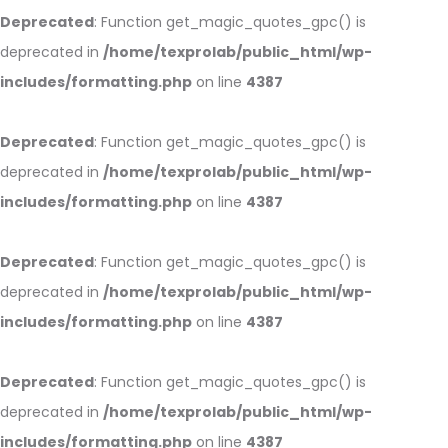
Deprecated
: Function get_magic_quotes_gpc() is
deprecated in
/home/texprolab/public_html/wp-
includes/formatting.php
on line
4387
Deprecated
: Function get_magic_quotes_gpc() is
deprecated in
/home/texprolab/public_html/wp-
includes/formatting.php
on line
4387
Deprecated
: Function get_magic_quotes_gpc() is
deprecated in
/home/texprolab/public_html/wp-
includes/formatting.php
on line
4387
Deprecated
: Function get_magic_quotes_gpc() is
deprecated in
/home/texprolab/public_html/wp-
includes/formatting.php
on line
4387