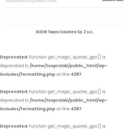
©2018 Texpro Solutions Sp. Z o.o.
Deprecated
: Function get_magic_quotes_gpc() is
deprecated in
/home/texprolab/public_html/wp-
includes/formatting.php
on line
4387
Deprecated
: Function get_magic_quotes_gpc() is
deprecated in
/home/texprolab/public_html/wp-
includes/formatting.php
on line
4387
Deprecated
: Function get_magic_quotes_gpc() is