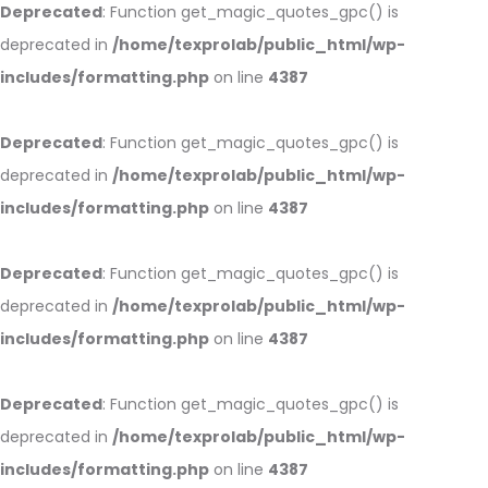
Deprecated
: Function get_magic_quotes_gpc() is
deprecated in
/home/texprolab/public_html/wp-
includes/formatting.php
on line
4387
Deprecated
: Function get_magic_quotes_gpc() is
deprecated in
/home/texprolab/public_html/wp-
includes/formatting.php
on line
4387
Deprecated
: Function get_magic_quotes_gpc() is
deprecated in
/home/texprolab/public_html/wp-
includes/formatting.php
on line
4387
Deprecated
: Function get_magic_quotes_gpc() is
deprecated in
/home/texprolab/public_html/wp-
includes/formatting.php
on line
4387