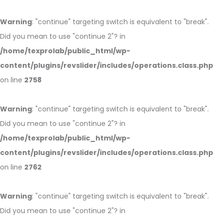
Warning
: "continue" targeting switch is equivalent to "break".
Did you mean to use "continue 2"? in
/home/texprolab/public_html/wp-
content/plugins/revslider/includes/operations.class.php
on line
2758
Warning
: "continue" targeting switch is equivalent to "break".
Did you mean to use "continue 2"? in
/home/texprolab/public_html/wp-
content/plugins/revslider/includes/operations.class.php
on line
2762
Warning
: "continue" targeting switch is equivalent to "break".
Did you mean to use "continue 2"? in