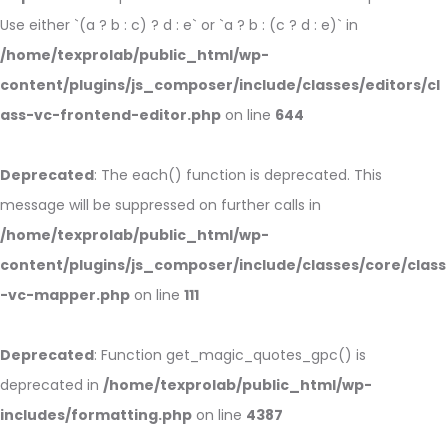
Use either `(a ? b : c) ? d : e` or `a ? b : (c ? d : e)` in
/home/texprolab/public_html/wp-
content/plugins/js_composer/include/classes/editors/cl
ass-vc-frontend-editor.php
on line
644
Deprecated
: The each() function is deprecated. This
message will be suppressed on further calls in
/home/texprolab/public_html/wp-
content/plugins/js_composer/include/classes/core/class
-vc-mapper.php
on line
111
Deprecated
: Function get_magic_quotes_gpc() is
deprecated in
/home/texprolab/public_html/wp-
includes/formatting.php
on line
4387