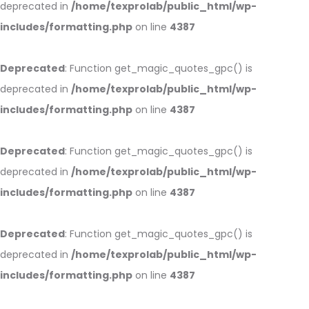
deprecated in
/home/texprolab/public_html/wp-
includes/formatting.php
on line
4387
Deprecated
: Function get_magic_quotes_gpc() is
deprecated in
/home/texprolab/public_html/wp-
includes/formatting.php
on line
4387
Deprecated
: Function get_magic_quotes_gpc() is
deprecated in
/home/texprolab/public_html/wp-
includes/formatting.php
on line
4387
Deprecated
: Function get_magic_quotes_gpc() is
deprecated in
/home/texprolab/public_html/wp-
includes/formatting.php
on line
4387