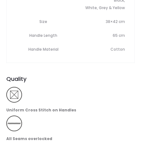
Black,
White, Grey & Yellow
Size
38×42 cm
Handle Length
65 cm
Handle Material
Cotton
Quality
Uniform Cross Stitch on Handles
All Seams overlocked