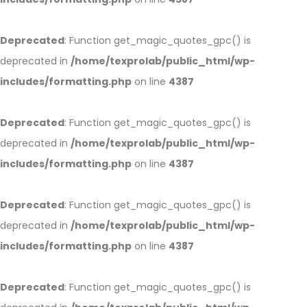
Deprecated
: Function get_magic_quotes_gpc() is
deprecated in
/home/texprolab/public_html/wp-
includes/formatting.php
on line
4387
Deprecated
: Function get_magic_quotes_gpc() is
deprecated in
/home/texprolab/public_html/wp-
includes/formatting.php
on line
4387
Deprecated
: Function get_magic_quotes_gpc() is
deprecated in
/home/texprolab/public_html/wp-
includes/formatting.php
on line
4387
Deprecated
: Function get_magic_quotes_gpc() is