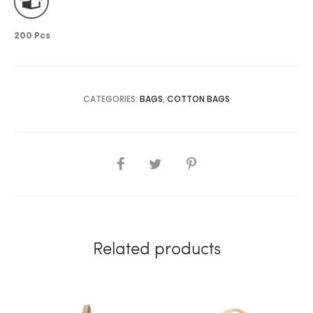
200 Pcs
CATEGORIES:
BAGS
,
COTTON BAGS
SHARE
Related products