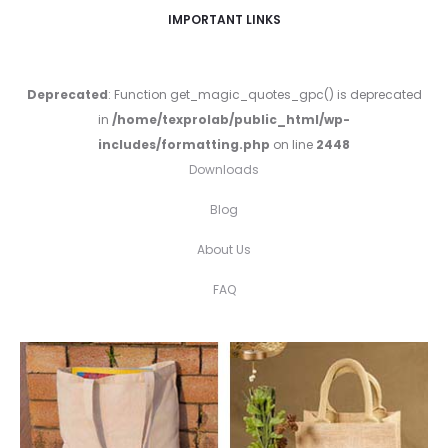
IMPORTANT LINKS
Deprecated
: Function get_magic_quotes_gpc() is deprecated
in
/home/texprolab/public_html/wp-
includes/formatting.php
on line
2448
Downloads
Blog
About Us
FAQ