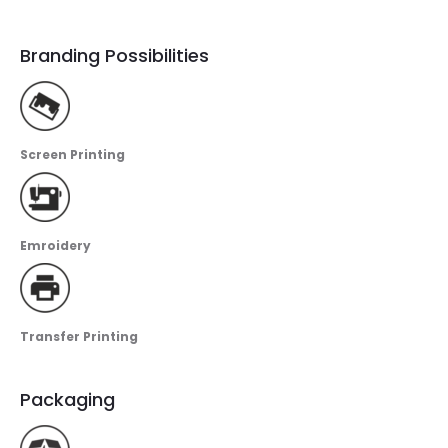
Branding Possibilities
Screen Printing
Emroidery
Transfer Printing
Packaging