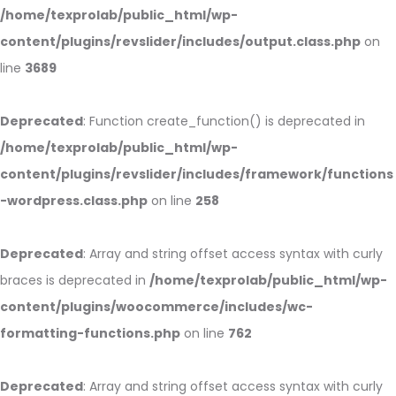
/home/texprolab/public_html/wp-
content/plugins/revslider/includes/output.class.php
on
line
3689
Deprecated
: Function create_function() is deprecated in
/home/texprolab/public_html/wp-
content/plugins/revslider/includes/framework/functions
-wordpress.class.php
on line
258
Deprecated
: Array and string offset access syntax with curly
braces is deprecated in
/home/texprolab/public_html/wp-
content/plugins/woocommerce/includes/wc-
formatting-functions.php
on line
762
Deprecated
: Array and string offset access syntax with curly