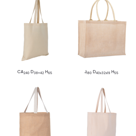
CA
D
H
J
D
H
240
38×42
65
180
40x32x19
55