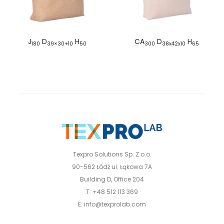
J
D
H
CA
D
H
180
39×30+10
50
300
38x42x10
65
Texpro Solutions Sp. Z o.o.
90-562 Łódź ul. Łąkowa 7A
Building D, Office 204
T: +48 512 113 369
E: info@texprolab.com