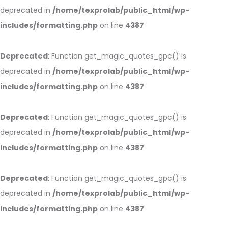
deprecated in
/home/texprolab/public_html/wp-
includes/formatting.php
on line
4387
Deprecated
: Function get_magic_quotes_gpc() is
deprecated in
/home/texprolab/public_html/wp-
includes/formatting.php
on line
4387
Deprecated
: Function get_magic_quotes_gpc() is
deprecated in
/home/texprolab/public_html/wp-
includes/formatting.php
on line
4387
Deprecated
: Function get_magic_quotes_gpc() is
deprecated in
/home/texprolab/public_html/wp-
includes/formatting.php
on line
4387