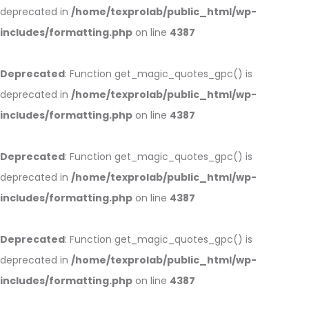
deprecated in
/home/texprolab/public_html/wp-
includes/formatting.php
on line
4387
Deprecated
: Function get_magic_quotes_gpc() is
deprecated in
/home/texprolab/public_html/wp-
includes/formatting.php
on line
4387
Deprecated
: Function get_magic_quotes_gpc() is
deprecated in
/home/texprolab/public_html/wp-
includes/formatting.php
on line
4387
Deprecated
: Function get_magic_quotes_gpc() is
deprecated in
/home/texprolab/public_html/wp-
includes/formatting.php
on line
4387