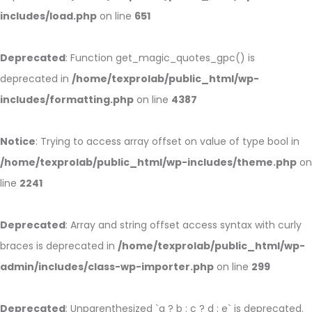
includes/load.php
on line
651
Deprecated
: Function get_magic_quotes_gpc() is
deprecated in
/home/texprolab/public_html/wp-
includes/formatting.php
on line
4387
Notice
: Trying to access array offset on value of type bool in
/home/texprolab/public_html/wp-includes/theme.php
on
line
2241
Deprecated
: Array and string offset access syntax with curly
braces is deprecated in
/home/texprolab/public_html/wp-
admin/includes/class-wp-importer.php
on line
299
Deprecated
: Unparenthesized `a ? b : c ? d : e` is deprecated.