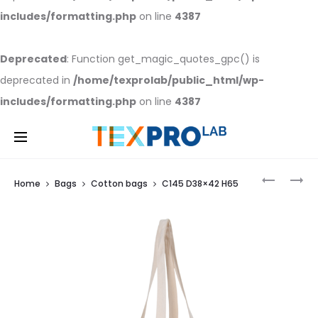
includes/formatting.php
on line
4387
Deprecated
: Function get_magic_quotes_gpc() is
deprecated in
/home/texprolab/public_html/wp-
includes/formatting.php
on line
4387
C
CA
Home
Bags
Cotton bags
C145 D38×42 H65
130
240
D
D
38×42
38×42
Prod
H
H
65
65
navi