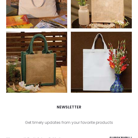
NEWSLETTER
Get timely updates from your favorite products