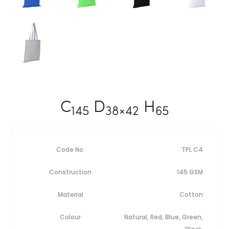
C
D
H
145
38×42
65
Code No.
TPL C4
Construction
145 GSM
Material
Cotton
Colour
Natural, Red, Blue, Green,