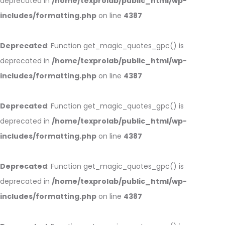
deprecated in
/home/texprolab/public_html/wp-
includes/formatting.php
on line
4387
Deprecated
: Function get_magic_quotes_gpc() is
deprecated in
/home/texprolab/public_html/wp-
includes/formatting.php
on line
4387
Deprecated
: Function get_magic_quotes_gpc() is
deprecated in
/home/texprolab/public_html/wp-
includes/formatting.php
on line
4387
Deprecated
: Function get_magic_quotes_gpc() is
deprecated in
/home/texprolab/public_html/wp-
includes/formatting.php
on line
4387