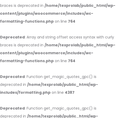
braces is deprecated in
/home/texprolab/public_html/wp-
content/plugins/woocommerce/includes/wc-
formatting-functions.php
on line
764
Deprecated
: Array and string offset access syntax with curly
braces is deprecated in
/home/texprolab/public_html/wp-
content/plugins/woocommerce/includes/wc-
formatting-functions.php
on line
764
Deprecated
: Function get_magic_quotes_gpc() is
deprecated in
/home/texprolab/public_html/wp-
includes/formatting.php
on line
4387
Deprecated
: Function get_magic_quotes_gpc() is
deprecated in
/home/texprolab/public_html/wp-