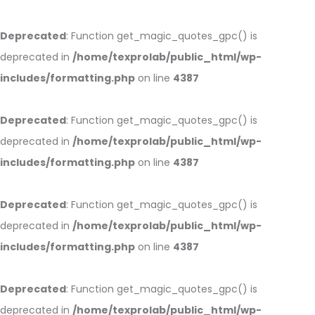
Deprecated
: Function get_magic_quotes_gpc() is
deprecated in
/home/texprolab/public_html/wp-
includes/formatting.php
on line
4387
Deprecated
: Function get_magic_quotes_gpc() is
deprecated in
/home/texprolab/public_html/wp-
includes/formatting.php
on line
4387
Deprecated
: Function get_magic_quotes_gpc() is
deprecated in
/home/texprolab/public_html/wp-
includes/formatting.php
on line
4387
Deprecated
: Function get_magic_quotes_gpc() is
deprecated in
/home/texprolab/public_html/wp-