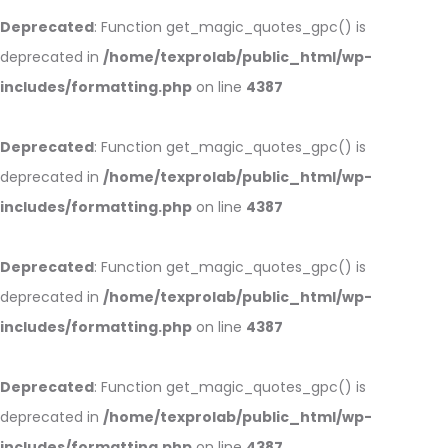
Deprecated
: Function get_magic_quotes_gpc() is
deprecated in
/home/texprolab/public_html/wp-
includes/formatting.php
on line
4387
Deprecated
: Function get_magic_quotes_gpc() is
deprecated in
/home/texprolab/public_html/wp-
includes/formatting.php
on line
4387
Deprecated
: Function get_magic_quotes_gpc() is
deprecated in
/home/texprolab/public_html/wp-
includes/formatting.php
on line
4387
Deprecated
: Function get_magic_quotes_gpc() is
deprecated in
/home/texprolab/public_html/wp-
includes/formatting.php
on line
4387