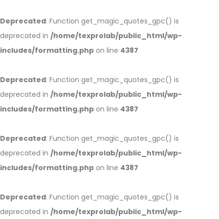
Deprecated
: Function get_magic_quotes_gpc() is
deprecated in
/home/texprolab/public_html/wp-
includes/formatting.php
on line
4387
Deprecated
: Function get_magic_quotes_gpc() is
deprecated in
/home/texprolab/public_html/wp-
includes/formatting.php
on line
4387
Deprecated
: Function get_magic_quotes_gpc() is
deprecated in
/home/texprolab/public_html/wp-
includes/formatting.php
on line
4387
Deprecated
: Function get_magic_quotes_gpc() is
deprecated in
/home/texprolab/public_html/wp-