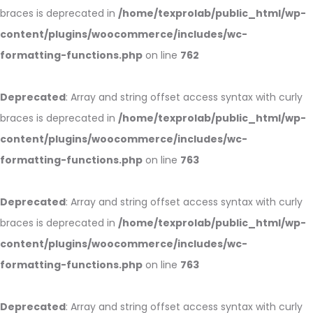
braces is deprecated in
/home/texprolab/public_html/wp-
content/plugins/woocommerce/includes/wc-
formatting-functions.php
on line
762
Deprecated
: Array and string offset access syntax with curly
braces is deprecated in
/home/texprolab/public_html/wp-
content/plugins/woocommerce/includes/wc-
formatting-functions.php
on line
763
Deprecated
: Array and string offset access syntax with curly
braces is deprecated in
/home/texprolab/public_html/wp-
content/plugins/woocommerce/includes/wc-
formatting-functions.php
on line
763
Deprecated
: Array and string offset access syntax with curly