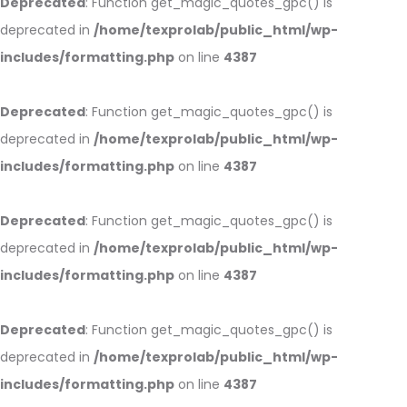
Deprecated
: Function get_magic_quotes_gpc() is
deprecated in
/home/texprolab/public_html/wp-
includes/formatting.php
on line
4387
Deprecated
: Function get_magic_quotes_gpc() is
deprecated in
/home/texprolab/public_html/wp-
includes/formatting.php
on line
4387
Deprecated
: Function get_magic_quotes_gpc() is
deprecated in
/home/texprolab/public_html/wp-
includes/formatting.php
on line
4387
Deprecated
: Function get_magic_quotes_gpc() is
deprecated in
/home/texprolab/public_html/wp-
includes/formatting.php
on line
4387