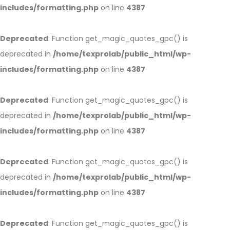
includes/formatting.php
on line
4387
Deprecated
: Function get_magic_quotes_gpc() is
deprecated in
/home/texprolab/public_html/wp-
includes/formatting.php
on line
4387
Deprecated
: Function get_magic_quotes_gpc() is
deprecated in
/home/texprolab/public_html/wp-
includes/formatting.php
on line
4387
Deprecated
: Function get_magic_quotes_gpc() is
deprecated in
/home/texprolab/public_html/wp-
includes/formatting.php
on line
4387
Deprecated
: Function get_magic_quotes_gpc() is