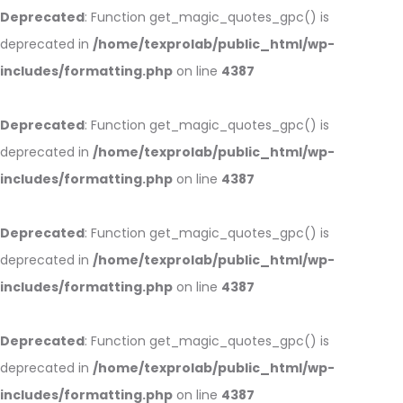
Deprecated
: Function get_magic_quotes_gpc() is
deprecated in
/home/texprolab/public_html/wp-
includes/formatting.php
on line
4387
Deprecated
: Function get_magic_quotes_gpc() is
deprecated in
/home/texprolab/public_html/wp-
includes/formatting.php
on line
4387
Deprecated
: Function get_magic_quotes_gpc() is
deprecated in
/home/texprolab/public_html/wp-
includes/formatting.php
on line
4387
Deprecated
: Function get_magic_quotes_gpc() is
deprecated in
/home/texprolab/public_html/wp-
includes/formatting.php
on line
4387