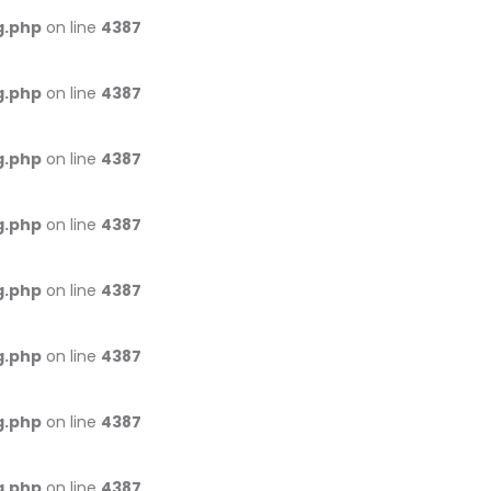
g.php
on line
4387
g.php
on line
4387
g.php
on line
4387
g.php
on line
4387
g.php
on line
4387
g.php
on line
4387
g.php
on line
4387
g.php
on line
4387