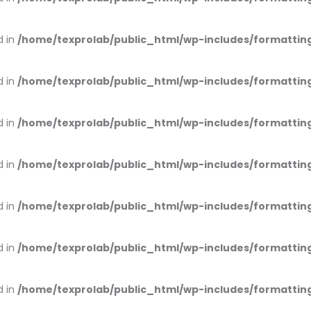
d in
/home/texprolab/public_html/wp-includes/formattin
d in
/home/texprolab/public_html/wp-includes/formattin
d in
/home/texprolab/public_html/wp-includes/formattin
d in
/home/texprolab/public_html/wp-includes/formattin
d in
/home/texprolab/public_html/wp-includes/formattin
d in
/home/texprolab/public_html/wp-includes/formattin
d in
/home/texprolab/public_html/wp-includes/formattin