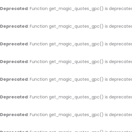
Deprecated
: Function get_magic_quotes_gpc() is deprecate
Deprecated
: Function get_magic_quotes_gpc() is deprecate
Deprecated
: Function get_magic_quotes_gpc() is deprecate
Deprecated
: Function get_magic_quotes_gpc() is deprecate
Deprecated
: Function get_magic_quotes_gpc() is deprecate
Deprecated
: Function get_magic_quotes_gpc() is deprecate
Deprecated
: Function get_magic_quotes_gpc() is deprecate