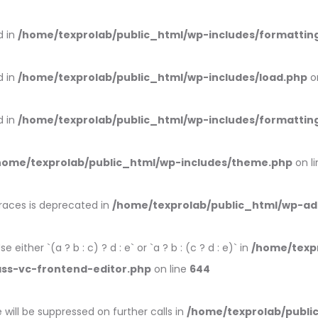
d in
/home/texprolab/public_html/wp-includes/formattin
d in
/home/texprolab/public_html/wp-includes/load.php
o
d in
/home/texprolab/public_html/wp-includes/formattin
home/texprolab/public_html/wp-includes/theme.php
on l
braces is deprecated in
/home/texprolab/public_html/wp-ad
 either `(a ? b : c) ? d : e` or `a ? b : (c ? d : e)` in
/home/texp
ass-vc-frontend-editor.php
on line
644
will be suppressed on further calls in
/home/texprolab/publi