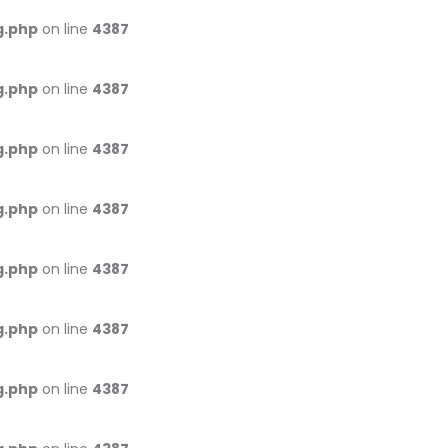
g.php
on line
4387
g.php
on line
4387
g.php
on line
4387
g.php
on line
4387
g.php
on line
4387
g.php
on line
4387
g.php
on line
4387