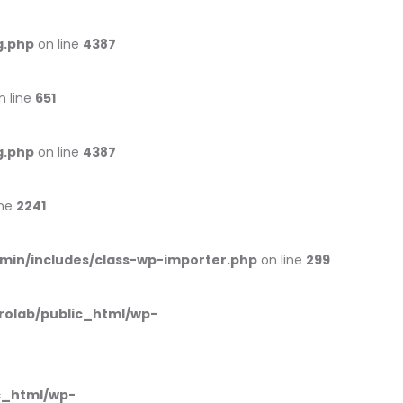
g.php
on line
4387
n line
651
g.php
on line
4387
ine
2241
min/includes/class-wp-importer.php
on line
299
rolab/public_html/wp-
c_html/wp-