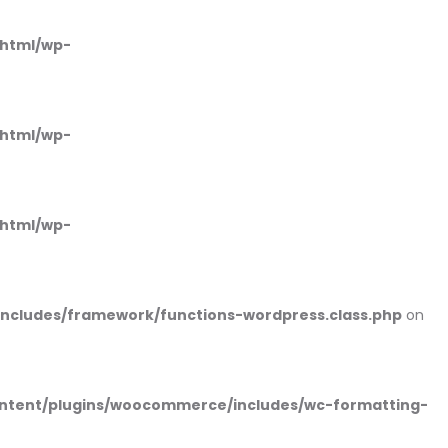
_html/wp-
_html/wp-
_html/wp-
includes/framework/functions-wordpress.class.php
on
ntent/plugins/woocommerce/includes/wc-formatting-