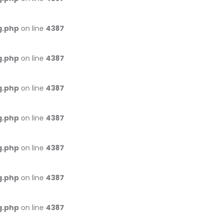
g.php
on line
4387
g.php
on line
4387
g.php
on line
4387
g.php
on line
4387
g.php
on line
4387
g.php
on line
4387
g.php
on line
4387