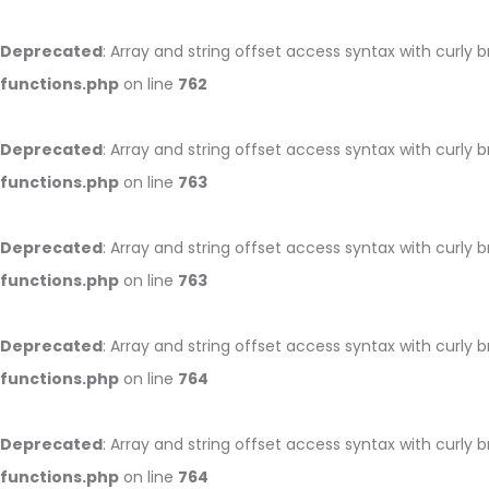
Deprecated
: Array and string offset access syntax with curly 
functions.php
on line
762
Deprecated
: Array and string offset access syntax with curly 
functions.php
on line
763
Deprecated
: Array and string offset access syntax with curly 
functions.php
on line
763
Deprecated
: Array and string offset access syntax with curly 
functions.php
on line
764
Deprecated
: Array and string offset access syntax with curly 
functions.php
on line
764