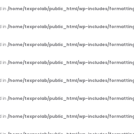
d in
/home/texprolab/public_html/wp-includes/formattin
d in
/home/texprolab/public_html/wp-includes/formattin
d in
/home/texprolab/public_html/wp-includes/formattin
d in
/home/texprolab/public_html/wp-includes/formattin
d in
/home/texprolab/public_html/wp-includes/formattin
d in
/home/texprolab/public_html/wp-includes/formattin
d in
/home/texprolab/public_html/wp-includes/formattin