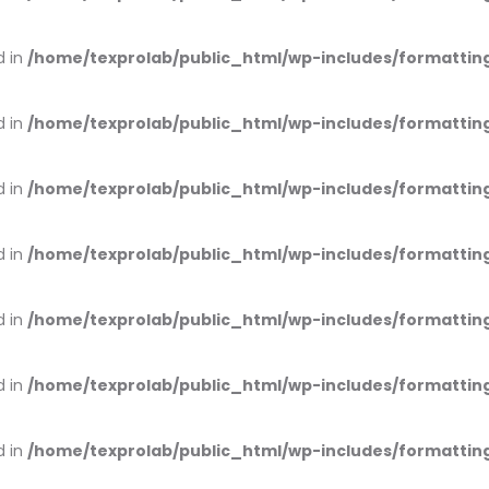
d in
/home/texprolab/public_html/wp-includes/formattin
d in
/home/texprolab/public_html/wp-includes/formattin
d in
/home/texprolab/public_html/wp-includes/formattin
d in
/home/texprolab/public_html/wp-includes/formattin
d in
/home/texprolab/public_html/wp-includes/formattin
d in
/home/texprolab/public_html/wp-includes/formattin
d in
/home/texprolab/public_html/wp-includes/formattin