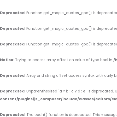
Deprecated
: Function get_magic_quotes_gpc() is deprecate
Deprecated
: Function get_magic_quotes_gpc() is deprecate
Deprecated
: Function get_magic_quotes_gpc() is deprecate
Notice
: Trying to access array offset on value of type bool in
/
Deprecated
: Array and string offset access syntax with curly 
Deprecated
: Unparenthesized `a ? b : c ? d : e` is deprecated. Use
content/plugins/js_composer/include/classes/editors/cl
Deprecated
: The each() function is deprecated. This message 