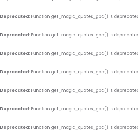
Deprecated
: Function get_magic_quotes_gpc() is deprecate
Deprecated
: Function get_magic_quotes_gpc() is deprecate
Deprecated
: Function get_magic_quotes_gpc() is deprecate
Deprecated
: Function get_magic_quotes_gpc() is deprecate
Deprecated
: Function get_magic_quotes_gpc() is deprecate
Deprecated
: Function get_magic_quotes_gpc() is deprecate
Deprecated
: Function get_magic_quotes_gpc() is deprecate