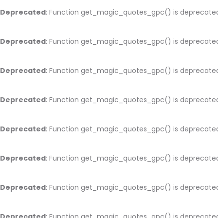
Deprecated
: Function get_magic_quotes_gpc() is deprecate
Deprecated
: Function get_magic_quotes_gpc() is deprecate
Deprecated
: Function get_magic_quotes_gpc() is deprecate
Deprecated
: Function get_magic_quotes_gpc() is deprecate
Deprecated
: Function get_magic_quotes_gpc() is deprecate
Deprecated
: Function get_magic_quotes_gpc() is deprecate
Deprecated
: Function get_magic_quotes_gpc() is deprecate
Deprecated
: Function get_magic_quotes_gpc() is deprecate