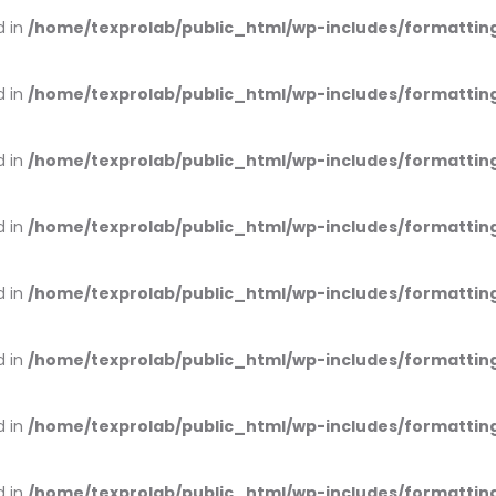
d in
/home/texprolab/public_html/wp-includes/formattin
d in
/home/texprolab/public_html/wp-includes/formattin
d in
/home/texprolab/public_html/wp-includes/formattin
d in
/home/texprolab/public_html/wp-includes/formattin
d in
/home/texprolab/public_html/wp-includes/formattin
d in
/home/texprolab/public_html/wp-includes/formattin
d in
/home/texprolab/public_html/wp-includes/formattin
d in
/home/texprolab/public_html/wp-includes/formattin