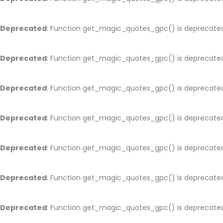
Deprecated
: Function get_magic_quotes_gpc() is deprecate
Deprecated
: Function get_magic_quotes_gpc() is deprecate
Deprecated
: Function get_magic_quotes_gpc() is deprecate
Deprecated
: Function get_magic_quotes_gpc() is deprecate
Deprecated
: Function get_magic_quotes_gpc() is deprecate
Deprecated
: Function get_magic_quotes_gpc() is deprecate
Deprecated
: Function get_magic_quotes_gpc() is deprecate