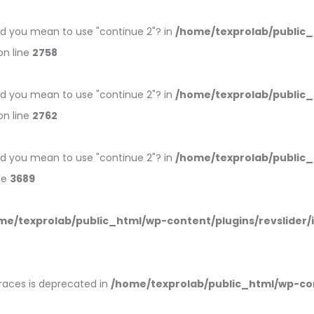
 Did you mean to use "continue 2"? in
/home/texprolab/public
n line
2758
 Did you mean to use "continue 2"? in
/home/texprolab/public
n line
2762
 Did you mean to use "continue 2"? in
/home/texprolab/public
ne
3689
me/texprolab/public_html/wp-content/plugins/revslider/
braces is deprecated in
/home/texprolab/public_html/wp-co