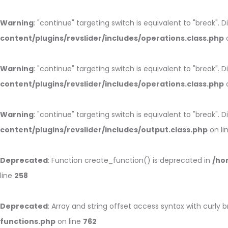
Warning
: "continue" targeting switch is equivalent to "break".
content/plugins/revslider/includes/operations.class.php
o
Warning
: "continue" targeting switch is equivalent to "break".
content/plugins/revslider/includes/operations.class.php
o
Warning
: "continue" targeting switch is equivalent to "break".
content/plugins/revslider/includes/output.class.php
on li
Deprecated
: Function create_function() is deprecated in
/ho
line
258
Deprecated
: Array and string offset access syntax with curly 
functions.php
on line
762