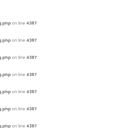
g.php
on line
4387
g.php
on line
4387
g.php
on line
4387
g.php
on line
4387
g.php
on line
4387
g.php
on line
4387
g.php
on line
4387