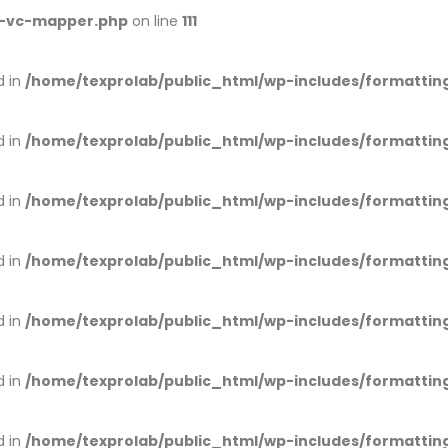
ss-vc-mapper.php
on line
111
d in
/home/texprolab/public_html/wp-includes/formattin
d in
/home/texprolab/public_html/wp-includes/formattin
d in
/home/texprolab/public_html/wp-includes/formattin
d in
/home/texprolab/public_html/wp-includes/formattin
d in
/home/texprolab/public_html/wp-includes/formattin
d in
/home/texprolab/public_html/wp-includes/formattin
d in
/home/texprolab/public_html/wp-includes/formattin