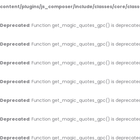
content/plugins/js_composer/include/classes/core/cla
Deprecated
: Function get_magic_quotes_gpc() is deprecate
Deprecated
: Function get_magic_quotes_gpc() is deprecate
Deprecated
: Function get_magic_quotes_gpc() is deprecate
Deprecated
: Function get_magic_quotes_gpc() is deprecate
Deprecated
: Function get_magic_quotes_gpc() is deprecate
Deprecated
: Function get_magic_quotes_gpc() is deprecate
Deprecated
: Function get_magic_quotes_gpc() is deprecate