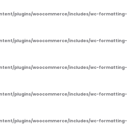
ntent/plugins/woocommerce/includes/wc-formatting-
ntent/plugins/woocommerce/includes/wc-formatting-
ntent/plugins/woocommerce/includes/wc-formatting-
ntent/plugins/woocommerce/includes/wc-formatting-
ntent/plugins/woocommerce/includes/wc-formatting-