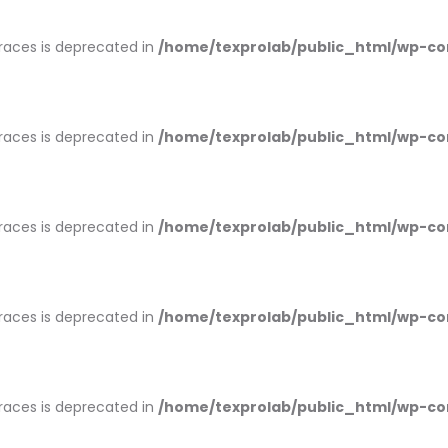
braces is deprecated in
/home/texprolab/public_html/wp-co
braces is deprecated in
/home/texprolab/public_html/wp-co
braces is deprecated in
/home/texprolab/public_html/wp-co
braces is deprecated in
/home/texprolab/public_html/wp-co
braces is deprecated in
/home/texprolab/public_html/wp-co