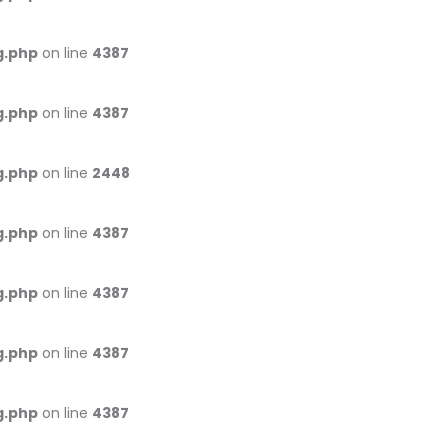
g.php
on line
4387
g.php
on line
4387
g.php
on line
2448
g.php
on line
4387
g.php
on line
4387
g.php
on line
4387
g.php
on line
4387