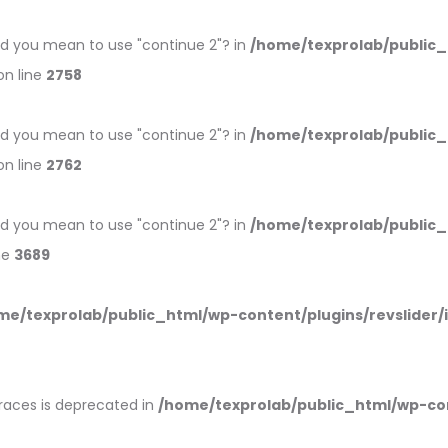
 Did you mean to use "continue 2"? in
/home/texprolab/public
n line
2758
 Did you mean to use "continue 2"? in
/home/texprolab/public
n line
2762
 Did you mean to use "continue 2"? in
/home/texprolab/public
ne
3689
me/texprolab/public_html/wp-content/plugins/revslider/
braces is deprecated in
/home/texprolab/public_html/wp-co