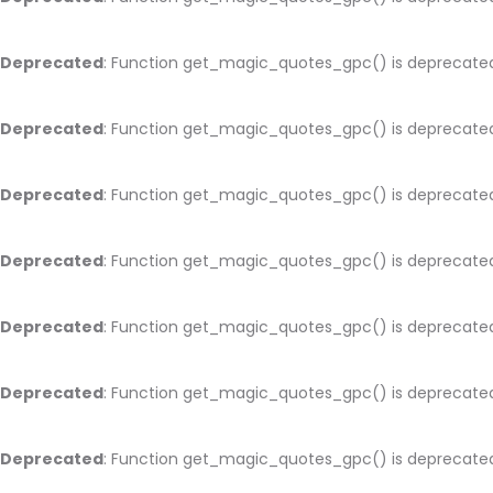
Deprecated
: Function get_magic_quotes_gpc() is deprecate
Deprecated
: Function get_magic_quotes_gpc() is deprecate
Deprecated
: Function get_magic_quotes_gpc() is deprecate
Deprecated
: Function get_magic_quotes_gpc() is deprecate
Deprecated
: Function get_magic_quotes_gpc() is deprecate
Deprecated
: Function get_magic_quotes_gpc() is deprecate
Deprecated
: Function get_magic_quotes_gpc() is deprecate