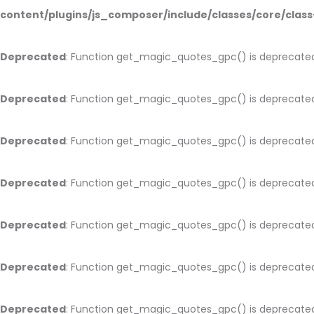
content/plugins/js_composer/include/classes/core/cla
Deprecated
: Function get_magic_quotes_gpc() is deprecate
Deprecated
: Function get_magic_quotes_gpc() is deprecate
Deprecated
: Function get_magic_quotes_gpc() is deprecate
Deprecated
: Function get_magic_quotes_gpc() is deprecate
Deprecated
: Function get_magic_quotes_gpc() is deprecate
Deprecated
: Function get_magic_quotes_gpc() is deprecate
Deprecated
: Function get_magic_quotes_gpc() is deprecate