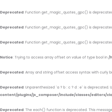
Deprecated
: Function get_magic_quotes_gpc() is deprecate
Deprecated
: Function get_magic_quotes_gpc() is deprecate
Deprecated
: Function get_magic_quotes_gpc() is deprecate
Notice
: Trying to access array offset on value of type bool in
/
Deprecated
: Array and string offset access syntax with curly 
Deprecated
: Unparenthesized `a ? b : c ? d : e` is deprecated. Use
content/plugins/js_composer/include/classes/editors/cl
Deprecated
: The each() function is deprecated. This message 