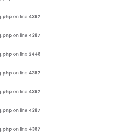
g.php
on line
4387
g.php
on line
4387
g.php
on line
2448
g.php
on line
4387
g.php
on line
4387
g.php
on line
4387
g.php
on line
4387