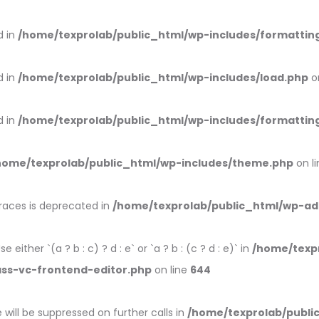
d in
/home/texprolab/public_html/wp-includes/formattin
d in
/home/texprolab/public_html/wp-includes/load.php
o
d in
/home/texprolab/public_html/wp-includes/formattin
home/texprolab/public_html/wp-includes/theme.php
on l
braces is deprecated in
/home/texprolab/public_html/wp-ad
 either `(a ? b : c) ? d : e` or `a ? b : (c ? d : e)` in
/home/texp
ass-vc-frontend-editor.php
on line
644
will be suppressed on further calls in
/home/texprolab/publi