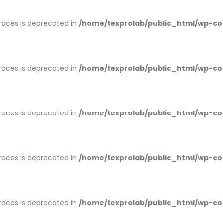
braces is deprecated in
/home/texprolab/public_html/wp-co
braces is deprecated in
/home/texprolab/public_html/wp-co
braces is deprecated in
/home/texprolab/public_html/wp-co
braces is deprecated in
/home/texprolab/public_html/wp-co
braces is deprecated in
/home/texprolab/public_html/wp-co