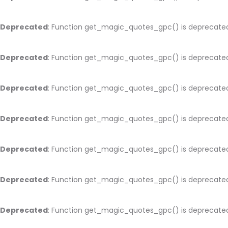
Deprecated
: Function get_magic_quotes_gpc() is deprecate
Deprecated
: Function get_magic_quotes_gpc() is deprecate
Deprecated
: Function get_magic_quotes_gpc() is deprecate
Deprecated
: Function get_magic_quotes_gpc() is deprecate
Deprecated
: Function get_magic_quotes_gpc() is deprecate
Deprecated
: Function get_magic_quotes_gpc() is deprecate
Deprecated
: Function get_magic_quotes_gpc() is deprecate