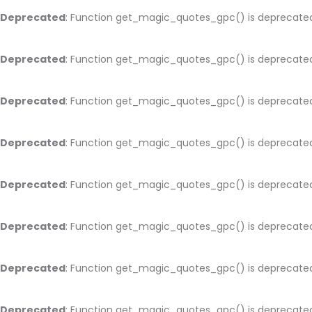
Deprecated
: Function get_magic_quotes_gpc() is deprecate
Deprecated
: Function get_magic_quotes_gpc() is deprecate
Deprecated
: Function get_magic_quotes_gpc() is deprecate
Deprecated
: Function get_magic_quotes_gpc() is deprecate
Deprecated
: Function get_magic_quotes_gpc() is deprecate
Deprecated
: Function get_magic_quotes_gpc() is deprecate
Deprecated
: Function get_magic_quotes_gpc() is deprecate
Deprecated
: Function get_magic_quotes_gpc() is deprecate