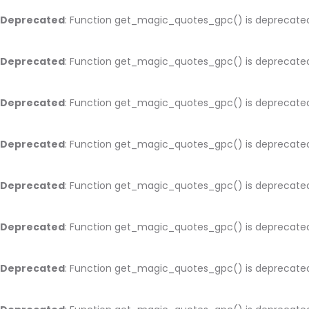
Deprecated
: Function get_magic_quotes_gpc() is deprecate
Deprecated
: Function get_magic_quotes_gpc() is deprecate
Deprecated
: Function get_magic_quotes_gpc() is deprecate
Deprecated
: Function get_magic_quotes_gpc() is deprecate
Deprecated
: Function get_magic_quotes_gpc() is deprecate
Deprecated
: Function get_magic_quotes_gpc() is deprecate
Deprecated
: Function get_magic_quotes_gpc() is deprecate