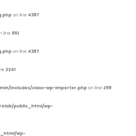
g.php
on line
4387
n line
651
g.php
on line
4387
ine
2241
min/includes/class-wp-importer.php
on line
299
rolab/public_html/wp-
c_html/wp-