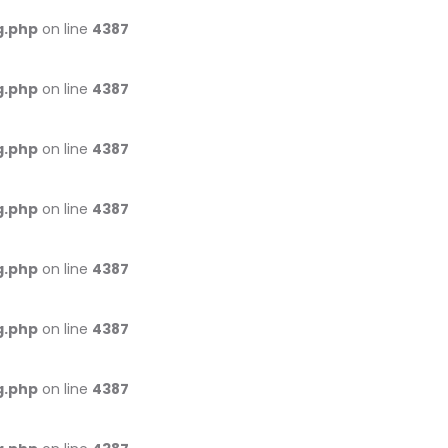
g.php
on line
4387
g.php
on line
4387
g.php
on line
4387
g.php
on line
4387
g.php
on line
4387
g.php
on line
4387
g.php
on line
4387