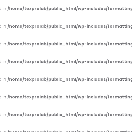
d in
/home/texprolab/public_html/wp-includes/formattin
d in
/home/texprolab/public_html/wp-includes/formattin
d in
/home/texprolab/public_html/wp-includes/formattin
d in
/home/texprolab/public_html/wp-includes/formattin
d in
/home/texprolab/public_html/wp-includes/formattin
d in
/home/texprolab/public_html/wp-includes/formattin
d in
/home/texprolab/public_html/wp-includes/formattin