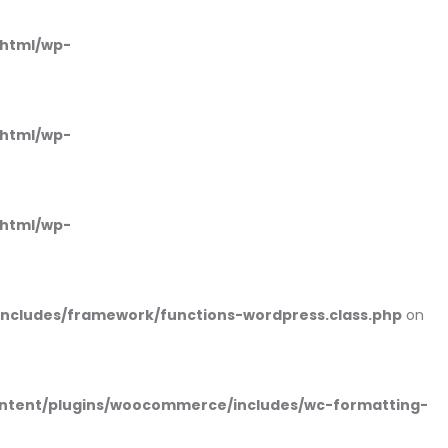
_html/wp-
_html/wp-
_html/wp-
includes/framework/functions-wordpress.class.php
on
ntent/plugins/woocommerce/includes/wc-formatting-