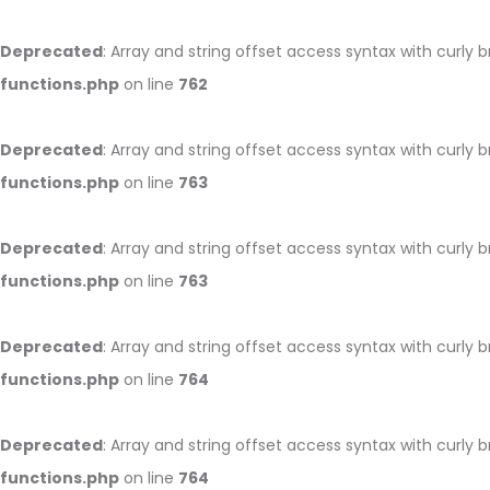
Deprecated
: Array and string offset access syntax with curly 
functions.php
on line
762
Deprecated
: Array and string offset access syntax with curly 
functions.php
on line
763
Deprecated
: Array and string offset access syntax with curly 
functions.php
on line
763
Deprecated
: Array and string offset access syntax with curly 
functions.php
on line
764
Deprecated
: Array and string offset access syntax with curly 
functions.php
on line
764