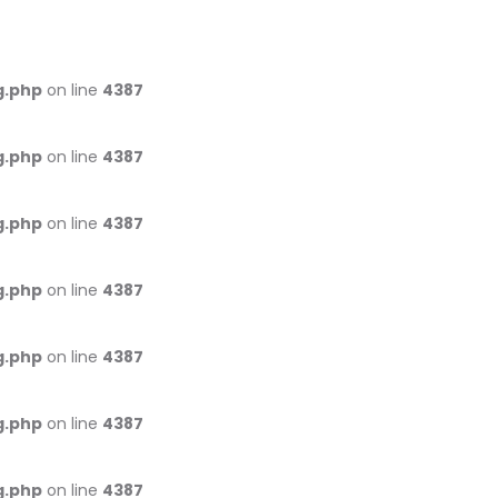
g.php
on line
4387
g.php
on line
4387
g.php
on line
4387
g.php
on line
4387
g.php
on line
4387
g.php
on line
4387
g.php
on line
4387