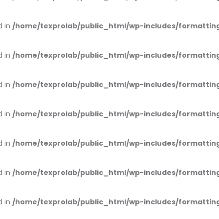
d in
/home/texprolab/public_html/wp-includes/formattin
d in
/home/texprolab/public_html/wp-includes/formattin
d in
/home/texprolab/public_html/wp-includes/formattin
d in
/home/texprolab/public_html/wp-includes/formattin
d in
/home/texprolab/public_html/wp-includes/formattin
d in
/home/texprolab/public_html/wp-includes/formattin
d in
/home/texprolab/public_html/wp-includes/formattin