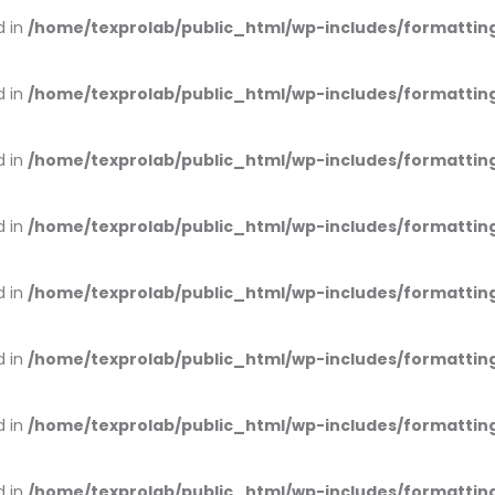
d in
/home/texprolab/public_html/wp-includes/formattin
d in
/home/texprolab/public_html/wp-includes/formattin
d in
/home/texprolab/public_html/wp-includes/formattin
d in
/home/texprolab/public_html/wp-includes/formattin
d in
/home/texprolab/public_html/wp-includes/formattin
d in
/home/texprolab/public_html/wp-includes/formattin
d in
/home/texprolab/public_html/wp-includes/formattin
d in
/home/texprolab/public_html/wp-includes/formattin