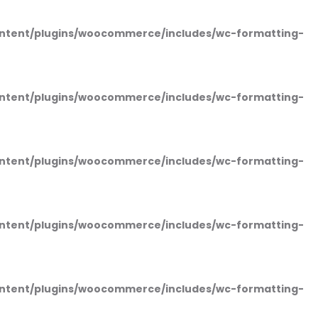
ntent/plugins/woocommerce/includes/wc-formatting-
ntent/plugins/woocommerce/includes/wc-formatting-
ntent/plugins/woocommerce/includes/wc-formatting-
ntent/plugins/woocommerce/includes/wc-formatting-
ntent/plugins/woocommerce/includes/wc-formatting-