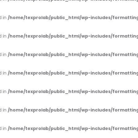
d in
/home/texprolab/public_html/wp-includes/formattin
d in
/home/texprolab/public_html/wp-includes/formattin
d in
/home/texprolab/public_html/wp-includes/formattin
d in
/home/texprolab/public_html/wp-includes/formattin
d in
/home/texprolab/public_html/wp-includes/formattin
d in
/home/texprolab/public_html/wp-includes/formattin
d in
/home/texprolab/public_html/wp-includes/formattin