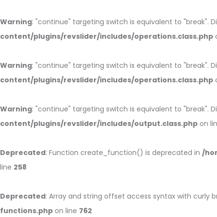
Warning
: "continue" targeting switch is equivalent to "break".
content/plugins/revslider/includes/operations.class.php
o
Warning
: "continue" targeting switch is equivalent to "break".
content/plugins/revslider/includes/operations.class.php
o
Warning
: "continue" targeting switch is equivalent to "break".
content/plugins/revslider/includes/output.class.php
on li
Deprecated
: Function create_function() is deprecated in
/ho
line
258
Deprecated
: Array and string offset access syntax with curly 
functions.php
on line
762