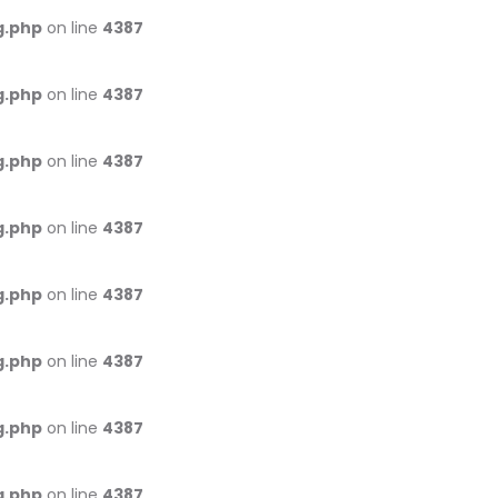
g.php
on line
4387
g.php
on line
4387
g.php
on line
4387
g.php
on line
4387
g.php
on line
4387
g.php
on line
4387
g.php
on line
4387
g.php
on line
4387