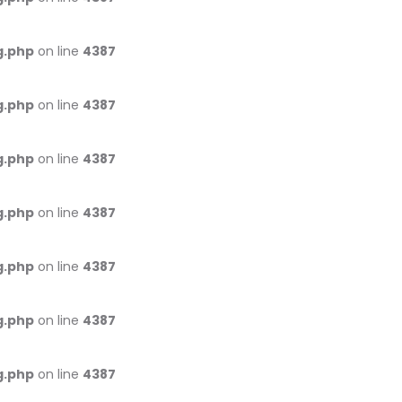
g.php
on line
4387
g.php
on line
4387
g.php
on line
4387
g.php
on line
4387
g.php
on line
4387
g.php
on line
4387
g.php
on line
4387