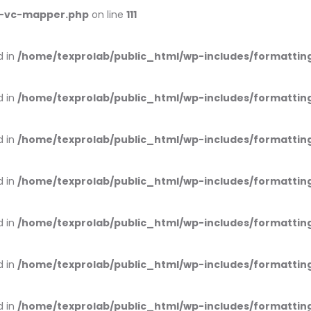
ss-vc-mapper.php
on line
111
d in
/home/texprolab/public_html/wp-includes/formattin
d in
/home/texprolab/public_html/wp-includes/formattin
d in
/home/texprolab/public_html/wp-includes/formattin
d in
/home/texprolab/public_html/wp-includes/formattin
d in
/home/texprolab/public_html/wp-includes/formattin
d in
/home/texprolab/public_html/wp-includes/formattin
d in
/home/texprolab/public_html/wp-includes/formattin